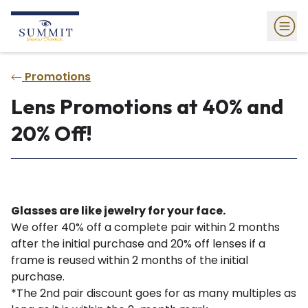
Promotions
Lens Promotions at 40% and
20% Off!
Glasses are like jewelry for your face.
We offer 40% off a complete pair within 2 months
after the initial purchase and 20% off lenses if a
frame is reused within 2 months of the initial
purchase.
*The 2nd pair discount goes for as many multiples as