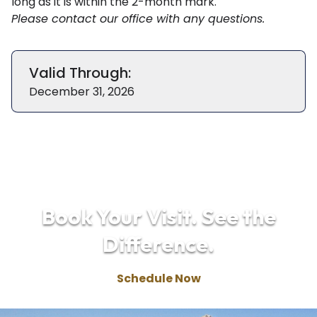
long as it is within the 2-month mark.
Please
contact our office
with any questions.
Valid Through:
December 31, 2026
Book Your Visit. See the
Difference.
Schedule Now
(970) 668-2020