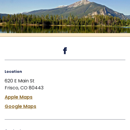
Back to the top
Location
620 E Main St
Frisco, CO 80443
Apple Maps
Google Maps