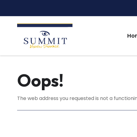
Ho
Oops!
The web address you requested is not a functionin