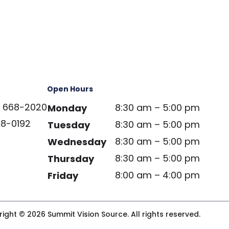
Open Hours
) 668-2020
8:30 am – 5:00 pm
Monday
68-0192
8:30 am – 5:00 pm
Tuesday
8:30 am – 5:00 pm
Wednesday
8:30 am – 5:00 pm
Thursday
8:00 am – 4:00 pm
Friday
ight © 2026 Summit Vision Source. All rights reserved.