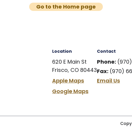
Go to the Home page
Location
Contact
620 E Main St
Phone:
(970
Frisco, CO 80443
Fax:
(970) 6
Apple Maps
Email Us
Google Maps
Copyr