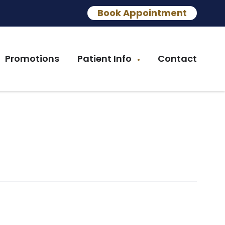
Book Appointment
Promotions
Patient Info
Contact