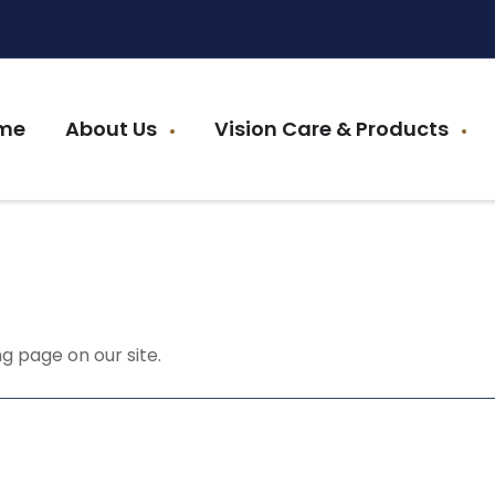
me
About Us
Vision Care & Products
g page on our site.