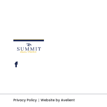
Privacy Policy
Website by Avelient