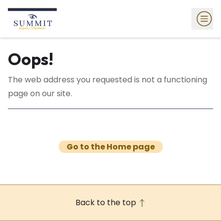
Oops!
The web address you requested is not a functioning
page on our site.
Go to the Home page
Back to the top