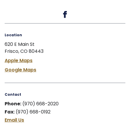
Location
620 E Main St
Frisco, CO 80443
Apple Maps
Google Maps
Contact
Phone:
(970) 668-2020
Fax:
(970) 668-0192
Email Us